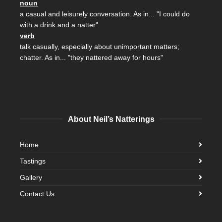
noun
a casual and leisurely conversation. As in... "I could do
with a drink and a natter"
verb
talk casually, especially about unimportant matters;
chatter. As in... "they nattered away for hours"
About Neil’s Natterings
Home
Tastings
Gallery
Contact Us