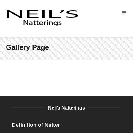
Gallery Page
Neil’s Natterings
Definition of Natter