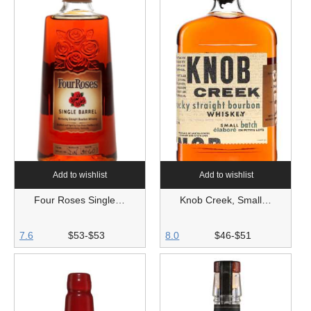
Add to wishlist
Add to wishlist
Four Roses Single…
Knob Creek, Small…
7.6
$53-$53
8.0
$46-$51