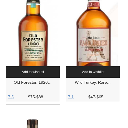
Add to wishlist
Add to wishlist
Old Forester, 1920…
Wild Turkey, Rare…
7.5
$75-$88
7.1
$47-$65