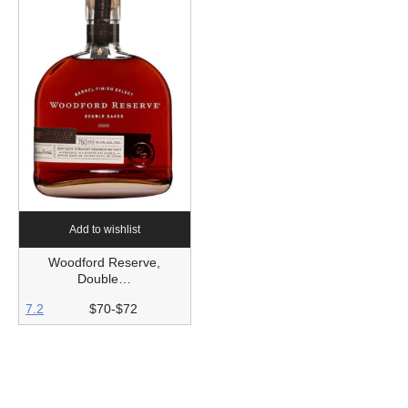
Add to wishlist
Woodford Reserve,
Double…
7.2
$70-$72