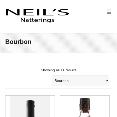
Bourbon
Showing all 11 results