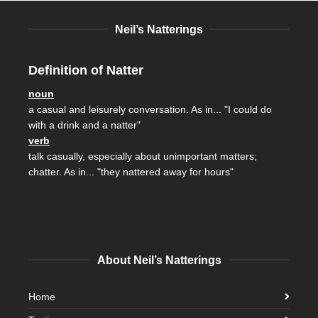
Neil’s Natterings
Definition of Natter
noun
a casual and leisurely conversation. As in... "I could do
with a drink and a natter"
verb
talk casually, especially about unimportant matters;
chatter. As in... "they nattered away for hours"
About Neil’s Natterings
Home