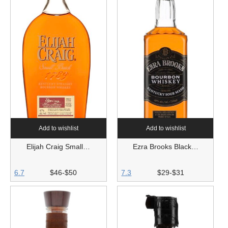
Add to wishlist
Add to wishlist
Elijah Craig Small…
Ezra Brooks Black…
6.7
$46-$50
7.3
$29-$31