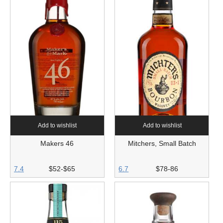
Add to wishlist
Add to wishlist
Makers 46
Mitchers, Small Batch
7.4
$52-$65
6.7
$78-86