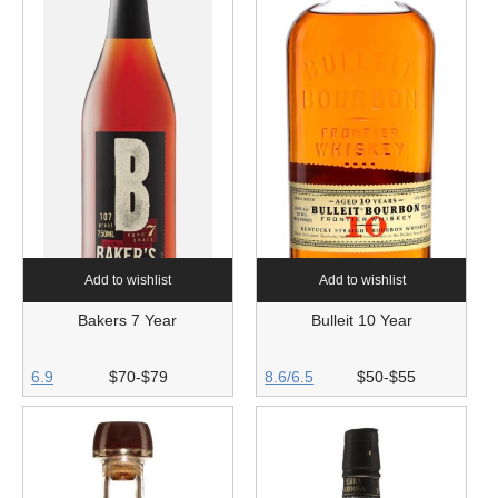
Add to wishlist
Add to wishlist
Bakers 7 Year
Bulleit 10 Year
6.9
$70-$79
8.6/6.5
$50-$55