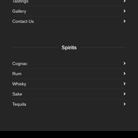
Tastings
Gallery
Contact Us
Spirits
Cognac
Rum
Whisky
Sake
Tequila