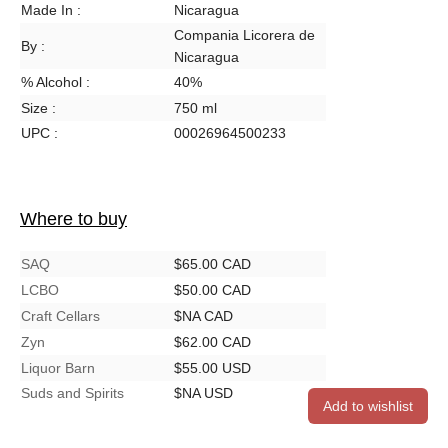
Made In :
Nicaragua
Compania Licorera de
By :
Nicaragua
% Alcohol :
40%
Size :
750 ml
UPC :
00026964500233
Where to buy
SAQ
$65.00 CAD
LCBO
$50.00 CAD
Craft Cellars
$NA CAD
Zyn
$62.00 CAD
Liquor Barn
$55.00 USD
Suds and Spirits
$NA USD
Add to wishlist