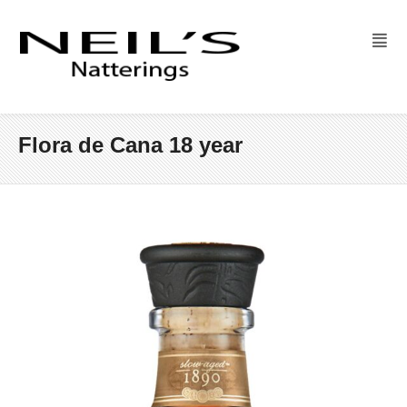
Flora de Cana 18 year