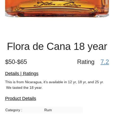
Flora de Cana 18 year
$50-$65
Rating
7.2
Details | Ratings
This is from Nicaragua, it’s available in 12 yr, 18 yr, and 25 yr.
We tasted the 18 year.
Product Details
Category :
Rum