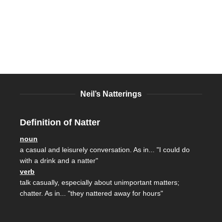
Neil’s Natterings
Definition of Natter
noun
a casual and leisurely conversation. As in... "I could do
with a drink and a natter"
verb
talk casually, especially about unimportant matters;
chatter. As in... "they nattered away for hours"