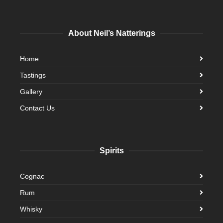
About Neil’s Natterings
Home
Tastings
Gallery
Contact Us
Spirits
Cognac
Rum
Whisky